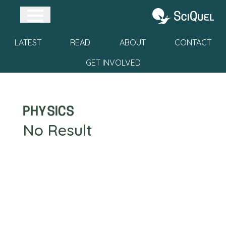
Skip to main content
Open Sidebar
Go to home pa
LATEST
READ
ABOUT
CONTACT
GET INVOLVED
physics
No Result